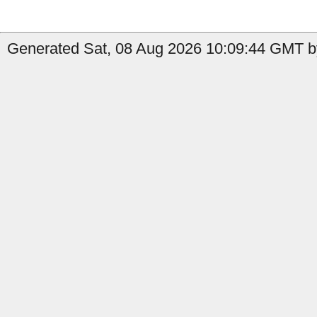
Generated Sat, 08 Aug 2026 10:09:44 GMT by