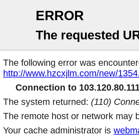
ERROR
The requested UR
The following error was encountere
http://www.hzcxjlm.com/new/1354
Connection to 103.120.80.111 
The system returned:
(110) Conne
The remote host or network may b
Your cache administrator is
webma