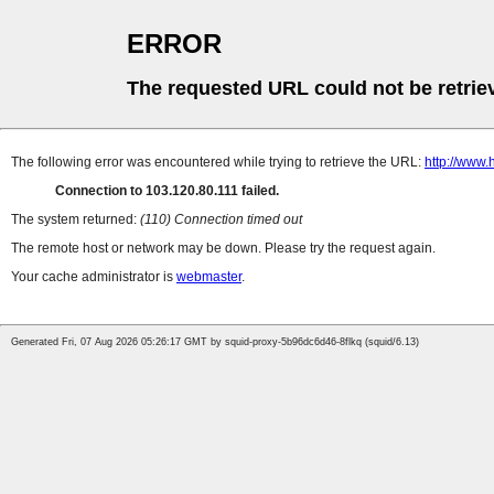
ERROR
The requested URL could not be retrie
The following error was encountered while trying to retrieve the URL:
http://www.
Connection to 103.120.80.111 failed.
The system returned:
(110) Connection timed out
The remote host or network may be down. Please try the request again.
Your cache administrator is
webmaster
.
Generated Fri, 07 Aug 2026 05:26:17 GMT by squid-proxy-5b96dc6d46-8flkq (squid/6.13)