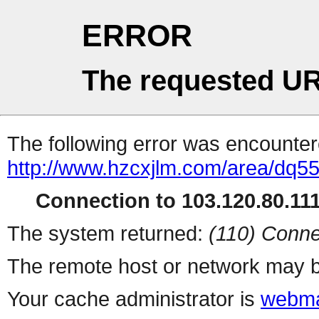
ERROR
The requested UR
The following error was encountere
http://www.hzcxjlm.com/area/dq5
Connection to 103.120.80.111 
The system returned:
(110) Conne
The remote host or network may b
Your cache administrator is
webma