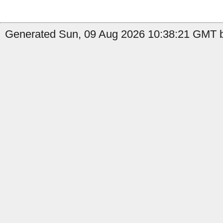
Generated Sun, 09 Aug 2026 10:38:21 GMT b